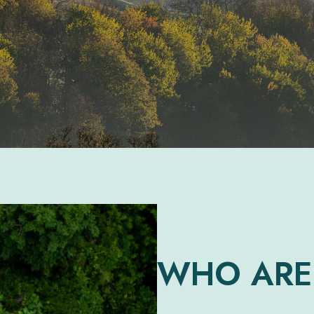
WHO ARE