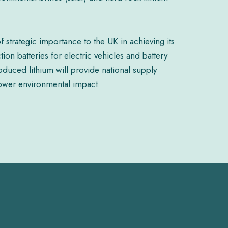
f strategic importance to the UK in achieving its
on batteries for electric vehicles and battery
duced lithium will provide national supply
 lower environmental impact.