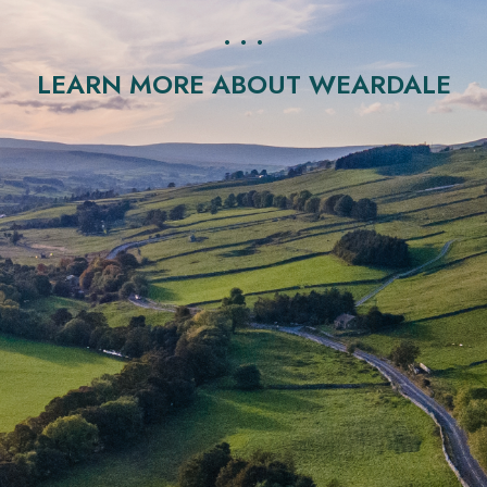
. . .
LEARN MORE ABOUT WEARDALE
ral Beauty located in the North Pennines in County Durham. I
and visited every year by many tourists.
ns with geology enabling sufficient geothermal properties to
al waters and associated potential geothermal heat and pow
‘radio-thermal granite’, and is similar to those that occur in 
as led to significant investor interest in the UK’s ability to con
‘race’