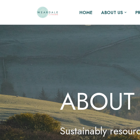
HOME
ABOUT US
P
Skip
to
content
ABOUT
Sustainably resourc