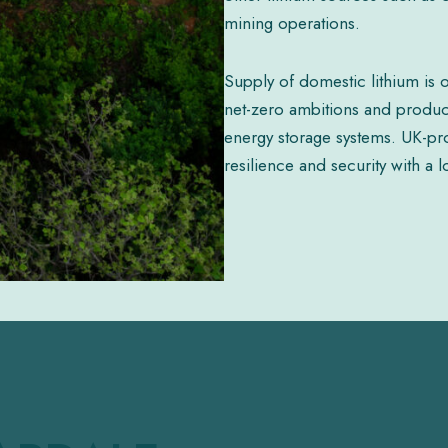
mining operations.
Supply of domestic lithium is o
net-zero ambitions and producti
energy storage systems. UK-pro
resilience and security with a