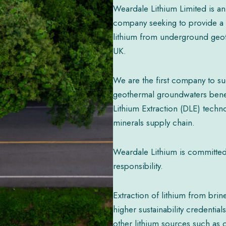
Weardale Lithium Limited is an
company seeking to provide a 
lithium from underground geo
UK.
We are the first company to su
geothermal groundwaters benea
Lithium Extraction (DLE) technol
minerals supply chain.
Weardale Lithium is committed 
responsibility.
Extraction of lithium from bri
higher sustainability credenti
other lithium sources such as c