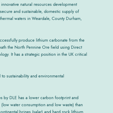
 innovative natural resources development
secure and sustainable, domestic supply of
thermal waters in Weardale, County Durham,
ccessfully produce lithium carbonate from the
th the North Pennine Ore field using Direct
ogy. It has a strategic position in the UK critical
to sustainability and environmental
nes by DLE has a lower carbon footprint and
als (low water consumption and low waste) than
ontinental brines (salar) and hard rock lithium