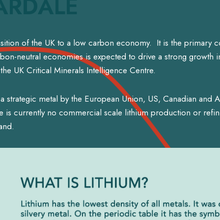
ARDALE
ransition of the UK to a low carbon economy. It is the primary 
arbon-neutral economies is expected to drive a strong growth in
he UK Critical Minerals Intelligence Centre.
a strategic metal by the European Union, US, Canadian and Au
is currently no commercial scale lithium production or refin
and.