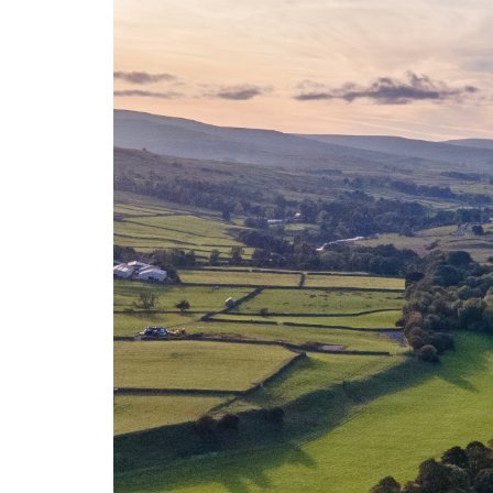
Weardale is an Area of Outstanding Natu
Weardale is one of the two UK locatio
from geotherm
The Weardale Granite is classified as a 
success of the Cornish Lithium industry h