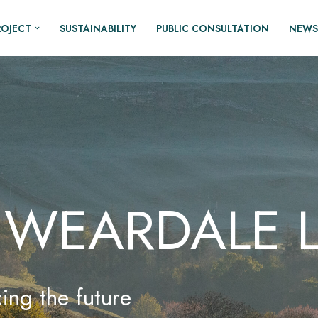
ROJECT
SUSTAINABILITY
PUBLIC CONSULTATION
NEWS
 WEARDALE L
ing the future