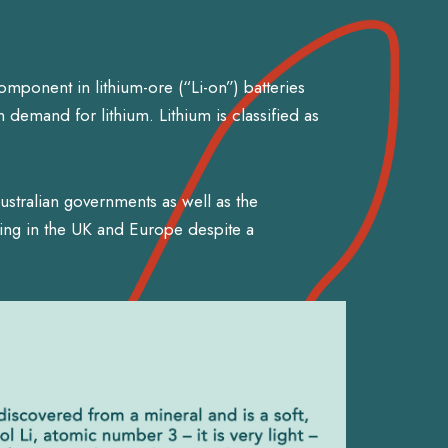
component in lithium-ore (“Li-on”) batteries
 demand for lithium. Lithium is classified as
stralian governments as well as the
ing in the UK and Europe despite a