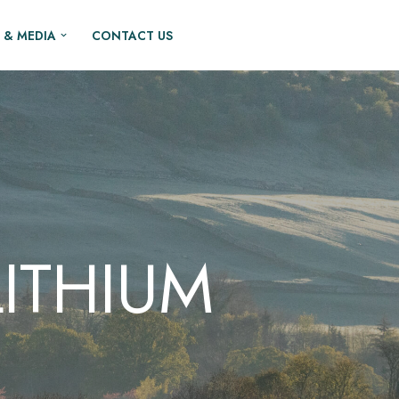
 & MEDIA
CONTACT US
ITHIUM