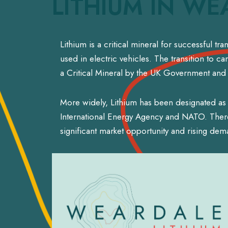
LITHIUM IN WE
Lithium is a critical mineral for successful t
used in electric vehicles. The transition to c
a Critical Mineral by the UK Government and t
More widely, Lithium has been designated as 
International Energy Agency and NATO. There 
significant market opportunity and rising dem