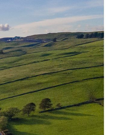
t is known for its incredible landscapes
 develop unconventional lithium supply
er generation.
Cornwall, which also contain lithium. The
tribute successfully to the global lithium