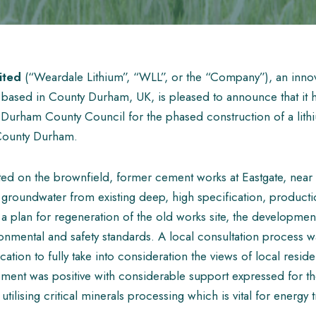
ited
(“Weardale Lithium”, “WLL”, or the “Company”), an innov
sed in County Durham, UK, is pleased to announce that it h
 Durham County Council for the phased construction of a lithiu
 County Durham.
cated on the brownfield, former cement works at Eastgate, near
groundwater from existing deep, high specification, producti
of a plan for regeneration of the old works site, the developmen
onmental and safety standards. A local consultation process w
ication to fully take into consideration the views of local resid
ent was positive with considerable support expressed for t
utilising critical minerals processing which is vital for energy t