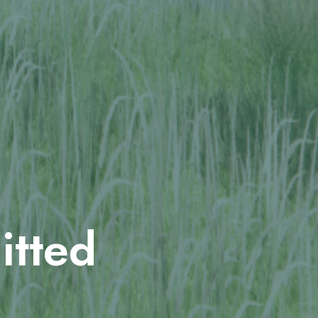
itted