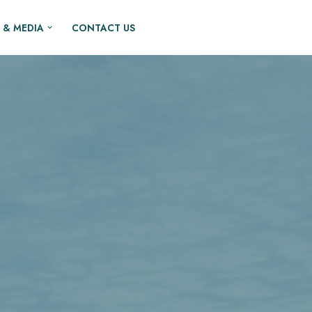
 & MEDIA
CONTACT US