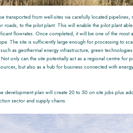
e transported from well-sites via carefully located pipelines, 
 roads, to the pilot plant. This will enable the pilot plant abl
ificant flowrates. Once completed, it will be one of the most 
ope. The site is sufficiently large enough for processing to sca
 such as geothermal energy infrastructure, green technologie
Not only can the site potentially act as a regional centre for 
sources, but also as a hub for business connected with energy
ed the development plan will create 20 to 50 on site jobs plus a
uction sector and supply chains.