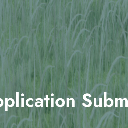
plication Subm