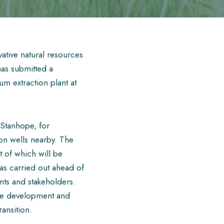
ative natural resources
as submitted a
m extraction plant at
 Stanhope, for
on wells nearby. The
t of which will be
as carried out ahead of
ents and stakeholders.
he development and
ransition.