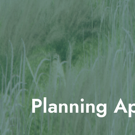
Planning Ap