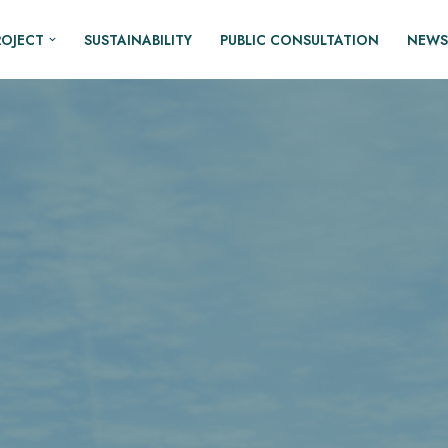
ROJECT
SUSTAINABILITY
PUBLIC CONSULTATION
NEWS