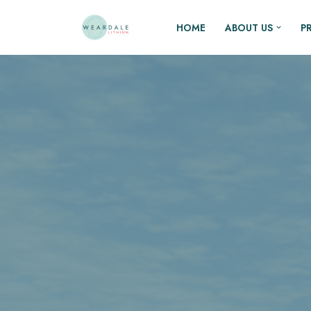
HOME
ABOUT US
P
Skip
to
content