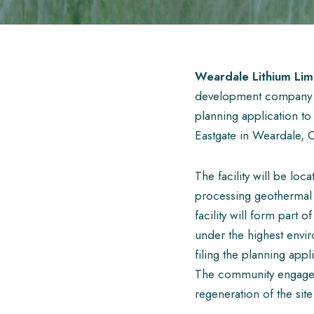
Weardale Lithium Lim
development company ba
planning application to
Eastgate in Weardale,
The facility will be lo
processing geothermal 
facility will form part 
under the highest envir
filing the planning appl
The community engagem
regeneration of the site 