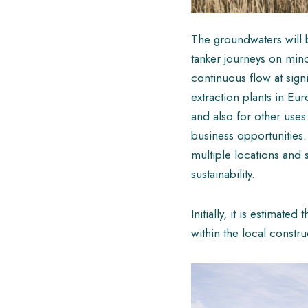
The groundwaters will b
tanker journeys on minor
continuous flow at sign
extraction plants in Eur
and also for other uses
business opportunities. 
multiple locations and 
sustainability.
Initially, it is estimat
within the local constr