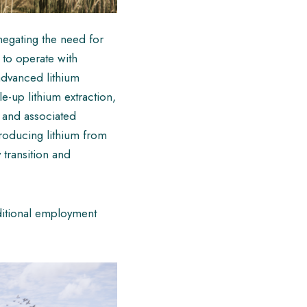
negating the need for
e to operate with
advanced lithium
le-up lithium extraction,
s and associated
producing lithium from
 transition and
dditional employment