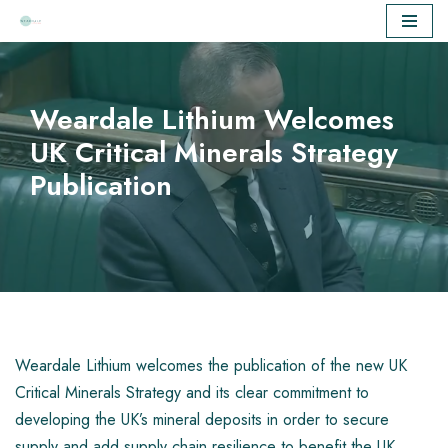
Skip
to
content
Weardale Lithium Welcomes
UK Critical Minerals Strategy
Publication
Weardale Lithium welcomes the publication of the new UK
Critical Minerals Strategy and its clear commitment to
developing the UK’s mineral deposits in order to secure
supply and add supply chain resilience to benefit the UK