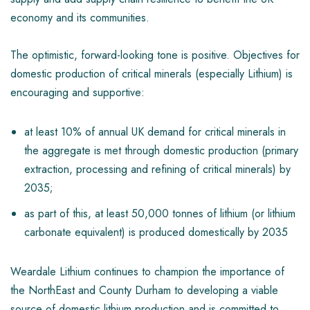
economy and its communities.
The optimistic, forward-looking tone is positive. Objectives for
domestic production of critical minerals (especially Lithium) is
encouraging and supportive:
at least 10% of annual UK demand for critical minerals in
the aggregate is met through domestic production (primary
extraction, processing and refining of critical minerals) by
2035;
as part of this, at least 50,000 tonnes of lithium (or lithium
carbonate equivalent) is produced domestically by 2035
Weardale Lithium continues to champion the importance of
the NorthEast and County Durham to developing a viable
source of domestic lithium production and is committed to