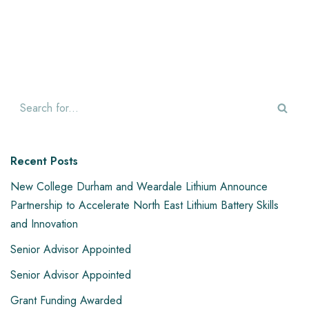
Recent Posts
New College Durham and Weardale Lithium Announce
Partnership to Accelerate North East Lithium Battery Skills
and Innovation
Senior Advisor Appointed
Senior Advisor Appointed
Grant Funding Awarded