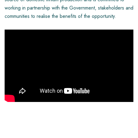
working in partnership with the Government, stakeholders and
communities to realise the benefits of the opportunity.