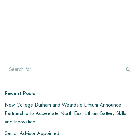
Recent Posts
New College Durham and Weardale Lithium Announce
Partnership to Accelerate North East Lithium Battery Skills
and Innovation
Senior Advisor Appointed