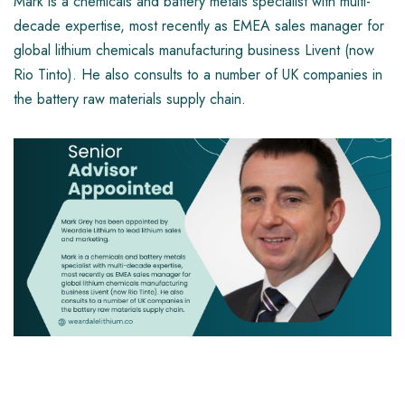
Mark is a chemicals and battery metals specialist with multi-
decade expertise, most recently as EMEA sales manager for
global lithium chemicals manufacturing business Livent (now
Rio Tinto). He also consults to a number of UK companies in
the battery raw materials supply chain.