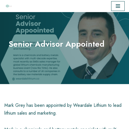
Skip
to
content
Senior Advisor Appointed
Mark Grey has been appointed by Weardale Lithium to lead
lithium sales and marketing.