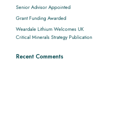
Senior Advisor Appointed
Grant Funding Awarded
Weardale Lithium Welcomes UK
Critical Minerals Strategy Publication
Recent Comments