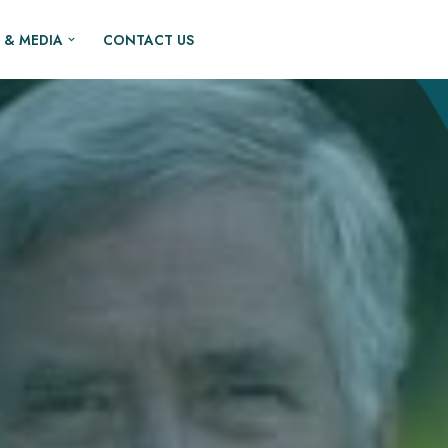
 & MEDIA
CONTACT US