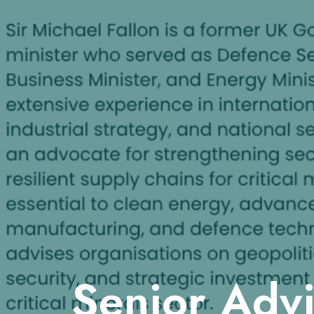
Senior Adv