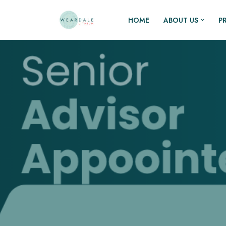
HOME
ABOUT US
P
Skip
to
content