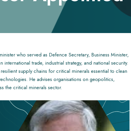
inister who served as Defence Secretary, Business Minister,
international trade, industrial strategy, and national security.
silient supply chains for critical minerals essential to clean
echnologies. He advises organisations on geopolitics,
s the critical minerals sector.