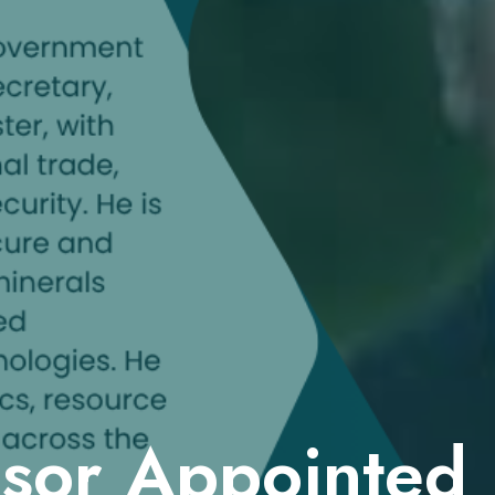
isor Appointed