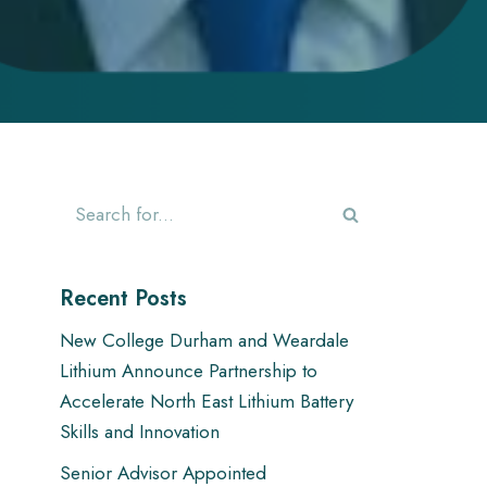
Recent Posts
New College Durham and Weardale
Lithium Announce Partnership to
Accelerate North East Lithium Battery
Skills and Innovation
Senior Advisor Appointed