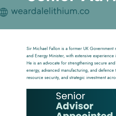
Sir Michael Fallon is a former UK Government m
and Energy Minister, with extensive experience in 
He is an advocate for strengthening secure and re
energy, advanced manufacturing, and defence t
resource security, and strategic investment acros