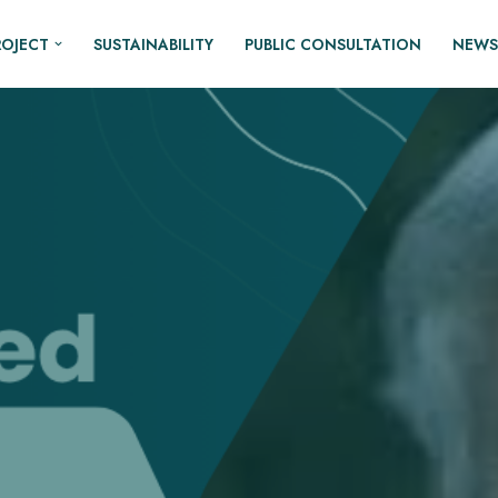
ROJECT
SUSTAINABILITY
PUBLIC CONSULTATION
NEWS